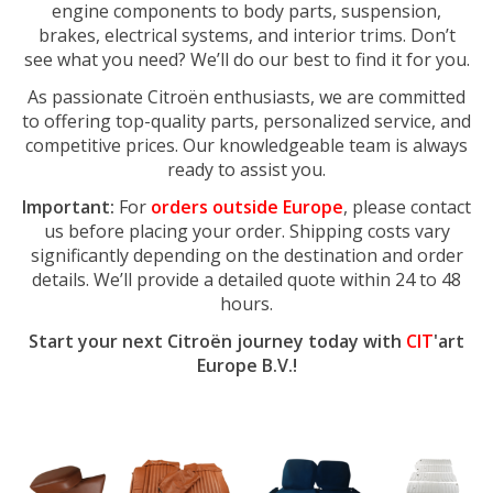
engine components to body parts, suspension,
brakes, electrical systems, and interior trims. Don’t
see what you need? We’ll do our best to find it for you.
As passionate Citroën enthusiasts, we are committed
to offering top-quality parts, personalized service, and
competitive prices. Our knowledgeable team is always
ready to assist you.
Important:
For
orders outside Europe
, please contact
us before placing your order. Shipping costs vary
significantly depending on the destination and order
details. We’ll provide a detailed quote within 24 to 48
hours.
Start your next Citroën journey today with
CIT
'art
Europe B.V.!