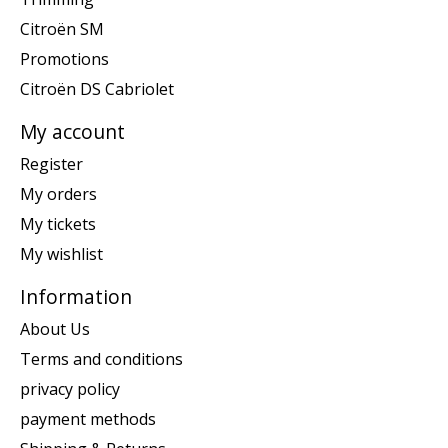
Citroën SM
Promotions
Citroën DS Cabriolet
My account
Register
My orders
My tickets
My wishlist
Information
About Us
Terms and conditions
privacy policy
payment methods