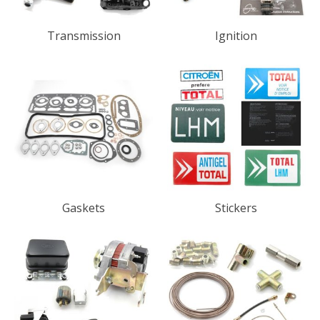
Transmission
Ignition
Gaskets
Stickers