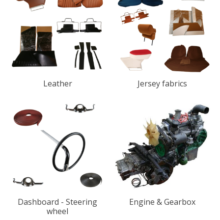
Leather
Jersey fabrics
Dashboard - Steering
Engine & Gearbox
wheel