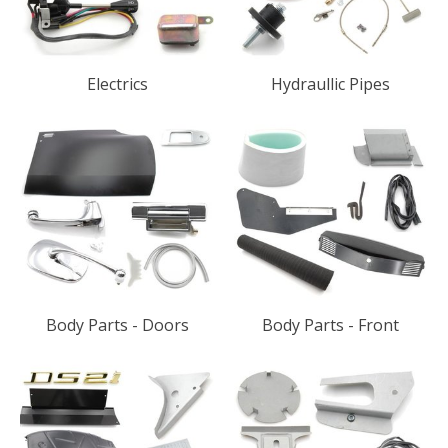
Electrics
Hydraullic Pipes
Body Parts - Doors
Body Parts - Front