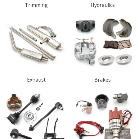
Trimming
Hydraulics
Exhaust
Brakes