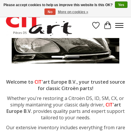
Please accept cookies to help us improve this website Is this OK?
Yes
No
More on cookies »
Wishlist
Cart
Hero slideshow items
Welcome to
CIT
'art Europe B.V., your trusted source
for classic Citroën parts!
Whether you're restoring a Citroën DS, ID, SM, CX, or
simply maintaining your classic daily driver,
CIT
'art
Europe B.V.
provides quality parts and expert support
tailored to your needs.
Our extensive inventory includes everything from rare