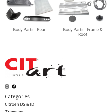
Body Parts - Rear
Body Parts - Frame &
Roof
Categories
Citroën DS & ID
Trimming