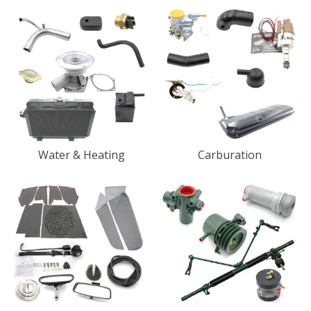
Water & Heating
Carburation