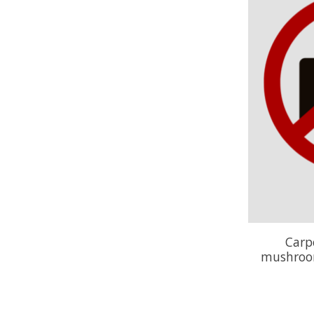
Carp
mushroom