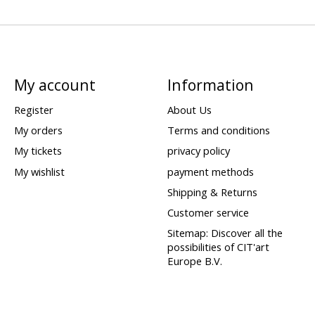
My account
Information
Register
About Us
My orders
Terms and conditions
My tickets
privacy policy
My wishlist
payment methods
Shipping & Returns
Customer service
Sitemap: Discover all the
possibilities of CIT'art
Europe B.V.