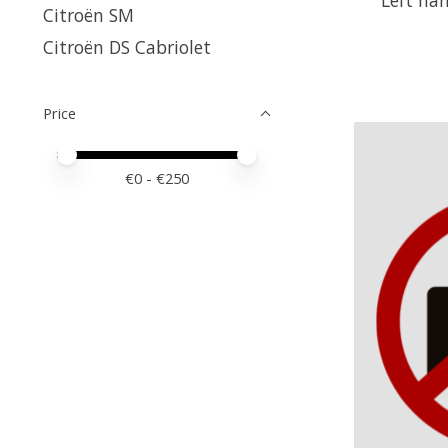
Citroën SM
Citroën DS Cabriolet
Price
Price minimum value
Price maximum value
€
0
- €
250