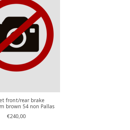
et front/rear brake
 brown 54 non Pallas
€240,00