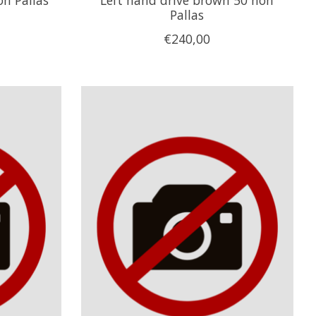
Pallas
€240,00