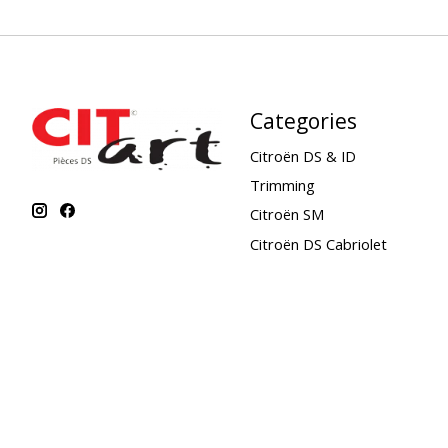
Categories
Citroën DS & ID
Trimming
Citroën SM
Citroën DS Cabriolet