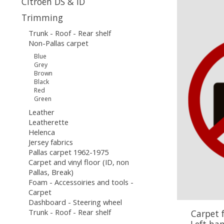
Citroën DS & ID
Trimming
Trunk - Roof - Rear shelf
Non-Pallas carpet
Blue
Grey
Brown
Black
Red
Green
Leather
Leatherette
Helenca
Jersey fabrics
Pallas carpet 1962-1975
Carpet and vinyl floor (ID, non
Pallas, Break)
Foam - Accessoiries and tools -
Carpet
Dashboard - Steering wheel
Trunk - Roof - Rear shelf
Carpet 
Left ha