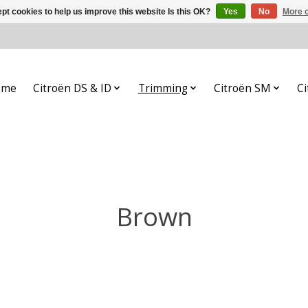
pt cookies to help us improve this website Is this OK?
Yes
No
More o
ome
Citroën DS & ID
Trimming
Citroën SM
Ci
Brown