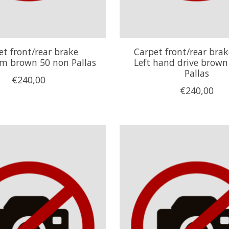
et front/rear brake
Carpet front/rear bra
 brown 50 non Pallas
Left hand drive brown
Pallas
€240,00
€240,00