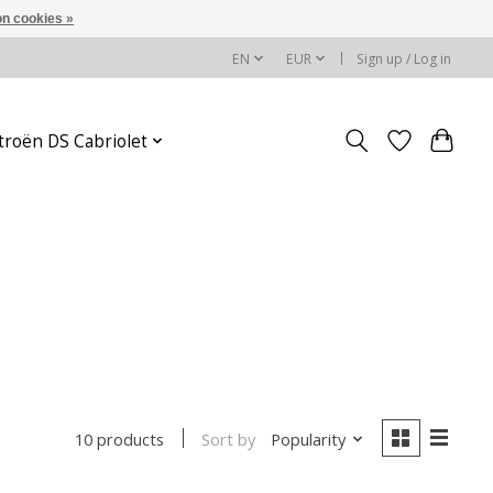
n cookies »
EN
EUR
Sign up / Log in
troën DS Cabriolet
Sort by
Popularity
10 products