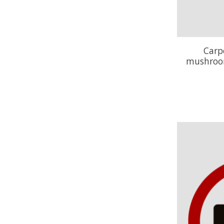
Carp
mushroom