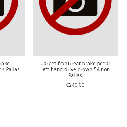
rake
Carpet front/rear brake pedal
n Pallas
Left hand drive brown 54 non
Pallas
€240,00