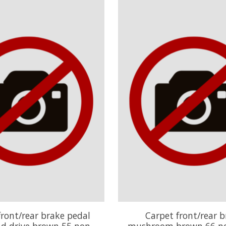
front/rear brake pedal
Carpet front/rear b
nd drive brown 55 non
mushroom brown 66 no