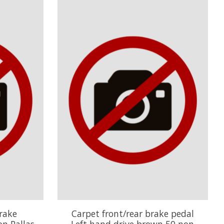
rake
Carpet front/rear brake pedal
n Pallas
Left hand drive brown 50 non