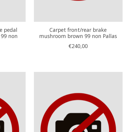
ke pedal
Carpet front/rear brake
 99 non
mushroom brown 99 non Pallas
€240,00