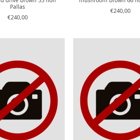
Pallas
€240,00
€240,00