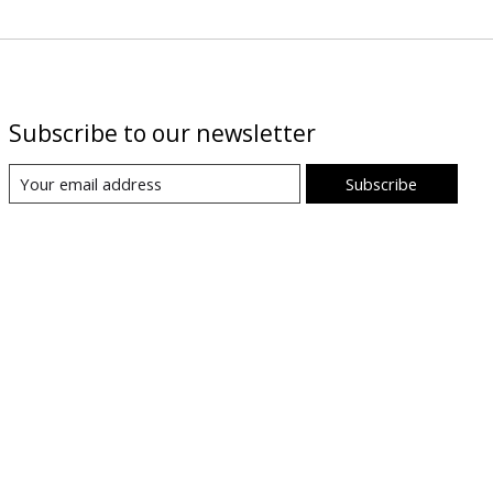
Subscribe to our newsletter
Subscribe