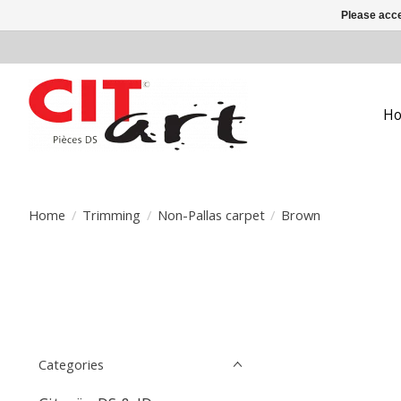
Please acce
H
Home
/
Trimming
/
Non-Pallas carpet
/
Brown
Categories