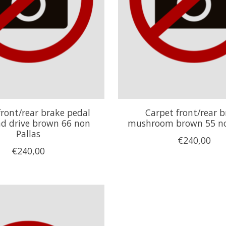
front/rear brake pedal
Carpet front/rear b
nd drive brown 66 non
mushroom brown 55 no
Pallas
€240,00
€240,00