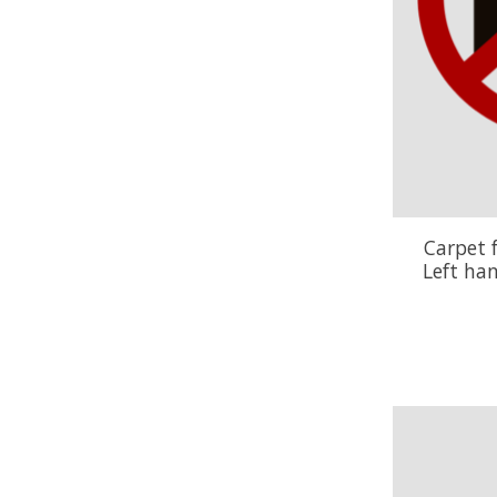
Carpet 
Left ha