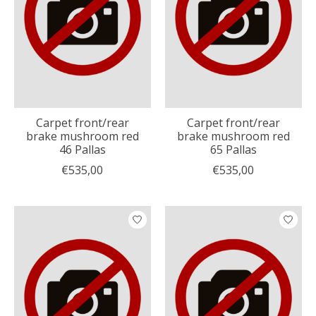
Carpet front/rear
Carpet front/rear
brake mushroom red
brake mushroom red
46 Pallas
65 Pallas
€535,00
€535,00