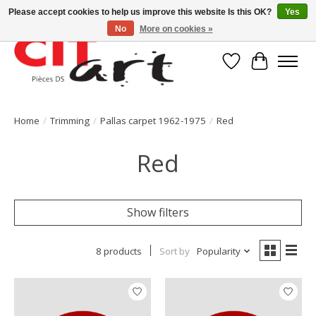
Please accept cookies to help us improve this website Is this OK?
Yes
No
More on cookies »
Wishlist
Cart
Home
/
Trimming
/
Pallas carpet 1962-1975
/
Red
Red
Show filters
8 products
Sort by
Popularity