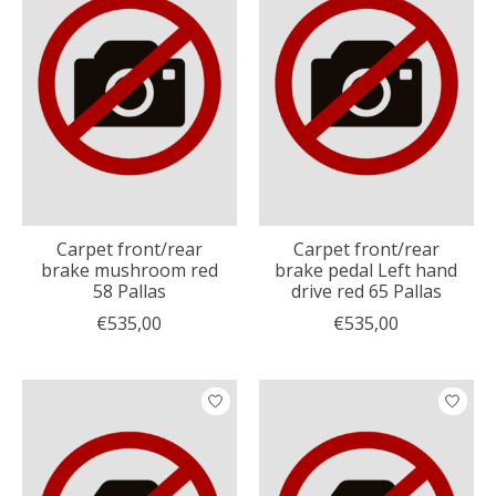
Carpet front/rear
Carpet front/rear
brake mushroom red
brake pedal Left hand
58 Pallas
drive red 65 Pallas
€535,00
€535,00