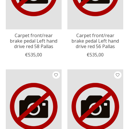
Carpet front/rear
Carpet front/rear
brake pedal Left hand
brake pedal Left hand
drive red 58 Pallas
drive red 56 Pallas
€535,00
€535,00