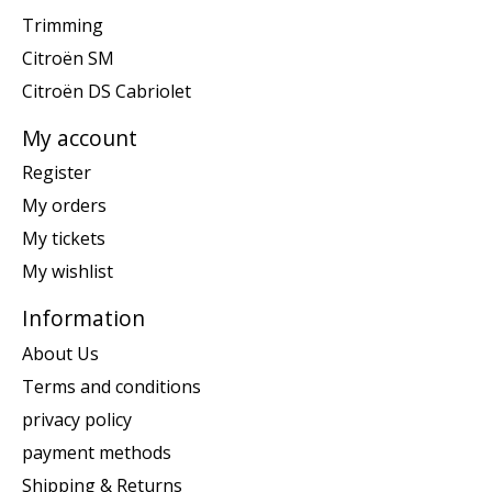
Trimming
Citroën SM
Citroën DS Cabriolet
My account
Register
My orders
My tickets
My wishlist
Information
About Us
Terms and conditions
privacy policy
payment methods
Shipping & Returns