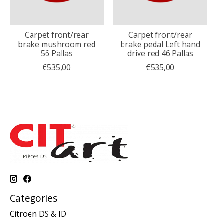
Carpet front/rear
Carpet front/rear
brake mushroom red
brake pedal Left hand
56 Pallas
drive red 46 Pallas
€535,00
€535,00
Categories
Citroën DS & ID