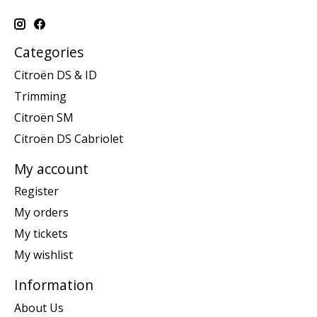
Categories
Citroën DS & ID
Trimming
Citroën SM
Citroën DS Cabriolet
My account
Register
My orders
My tickets
My wishlist
Information
About Us