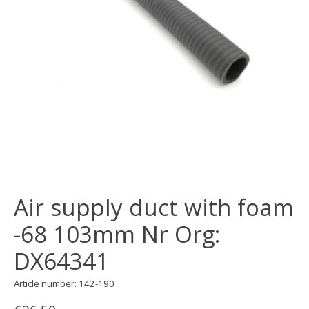
Air supply duct with foam
-68 103mm Nr Org:
DX64341
Article number: 142-190