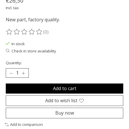
€26,50
Incl. tax
New part, factory quality.
(0)
The rating of this product is
0
out of 5
In stock
Check in store availability
Quantity:
Add to cart
Add to wish list
Buy now
Add to comparison