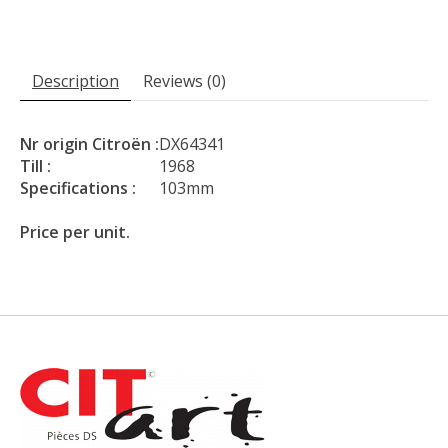
Description
Reviews (0)
Nr origin Citroën :
DX64341
Till :
1968
Specifications :
103mm
Price per unit.