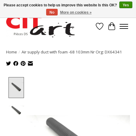
Please accept cookies to help us improve this website Is this OK?
Yes
No
More on cookies »
Wishlist
Cart
Home
/
Air supply duct with foam -68 103mm Nr Org: DX64341
Product image slideshow Items