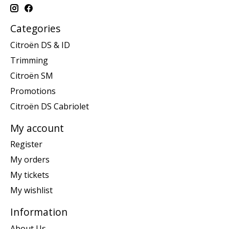
Categories
Citroën DS & ID
Trimming
Citroën SM
Promotions
Citroën DS Cabriolet
My account
Register
My orders
My tickets
My wishlist
Information
About Us