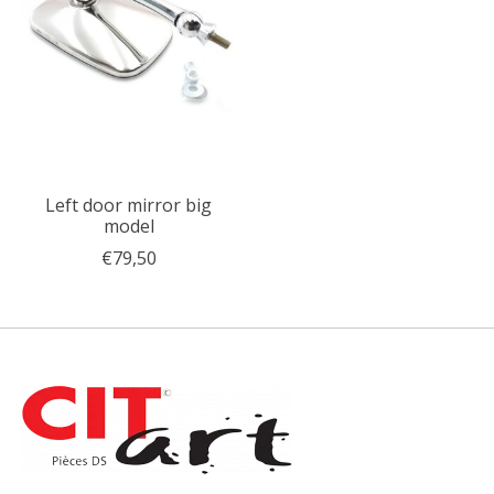
Left door mirror big
model
€79,50