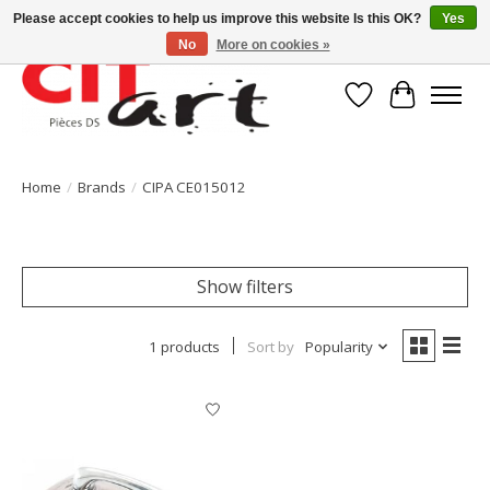
Please accept cookies to help us improve this website Is this OK?
Yes
No
More on cookies »
Wishlist
Cart
Home
/
Brands
/
CIPA CE015012
Show filters
1 products
Sort by
Popularity