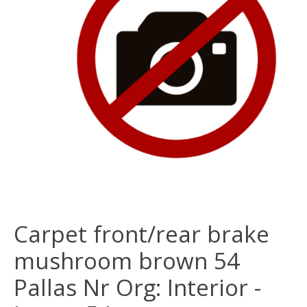
Carpet front/rear brake
mushroom brown 54
Pallas Nr Org: Interior -