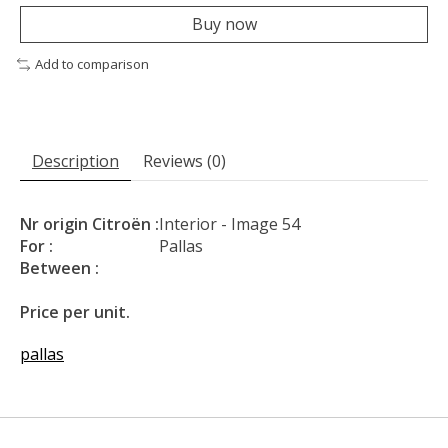
Buy now
Add to comparison
Description
Reviews (0)
Nr origin Citroën :
Interior - Image 54
For :
Pallas
Between :
Price per unit.
pallas