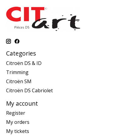
Categories
Citroën DS & ID
Trimming
Citroën SM
Citroën DS Cabriolet
My account
Register
My orders
My tickets