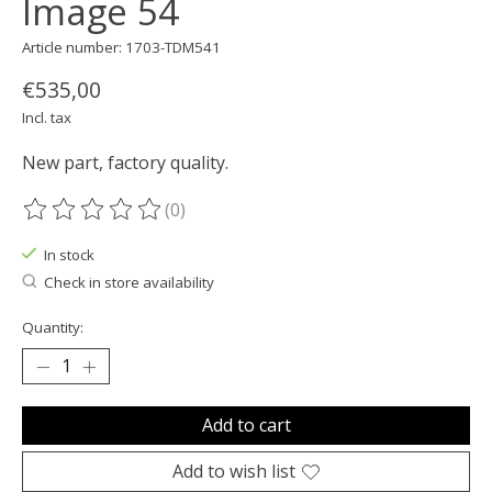
Image 54
Article number: 1703-TDM541
€535,00
Incl. tax
New part, factory quality.
(0)
The rating of this product is
0
out of 5
In stock
Check in store availability
Quantity:
Add to cart
Add to wish list