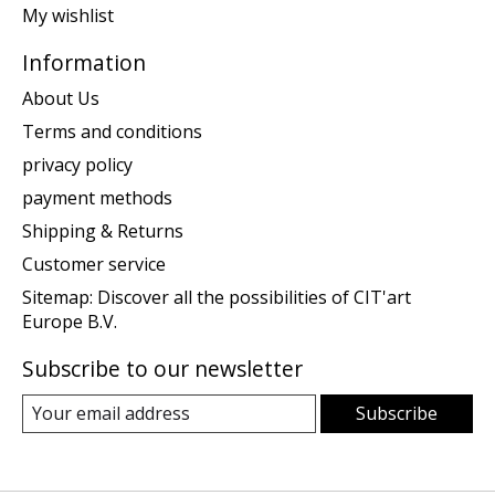
My wishlist
Information
About Us
Terms and conditions
privacy policy
payment methods
Shipping & Returns
Customer service
Sitemap: Discover all the possibilities of CIT'art
Europe B.V.
Subscribe to our newsletter
Subscribe