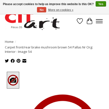
Please accept cookies to help us improve this website Is this OK?
Yes
No
More on cookies »
Wishlist
Cart
Home
/
Carpet front/rear brake mushroom brown 54 Pallas Nr Org:
Interior - Image 54
Product image slideshow Items