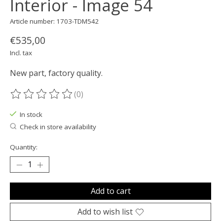
Interior - Image 54
Article number: 1703-TDM542
€535,00
Incl. tax
New part, factory quality.
(0)
The rating of this product is
0
out of 5
In stock
Check in store availability
Quantity:
Add to cart
Add to wish list