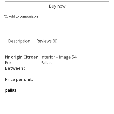
Buy now
Add to comparison
Description
Reviews (0)
Nr origin Citroën :
Interior - Image 54
For :
Pallas
Between :
Price per unit.
pallas