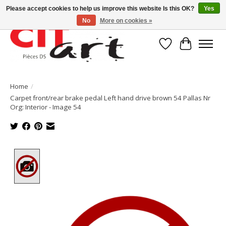
Please accept cookies to help us improve this website Is this OK?
Yes
No
More on cookies »
Wishlist
Cart
Home
/
Carpet front/rear brake pedal Left hand drive brown 54 Pallas Nr
Org: Interior - Image 54
Product image slideshow Items