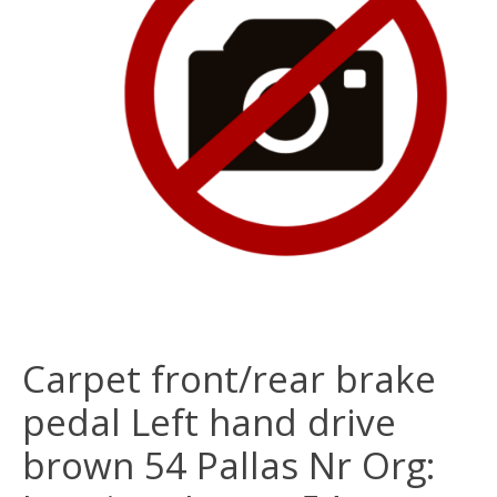
Carpet front/rear brake
pedal Left hand drive
brown 54 Pallas Nr Org: