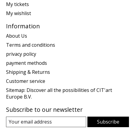
My tickets
My wishlist
Information
About Us
Terms and conditions
privacy policy
payment methods
Shipping & Returns
Customer service
Sitemap: Discover all the possibilities of CIT'art
Europe B.V.
Subscribe to our newsletter
Subscribe