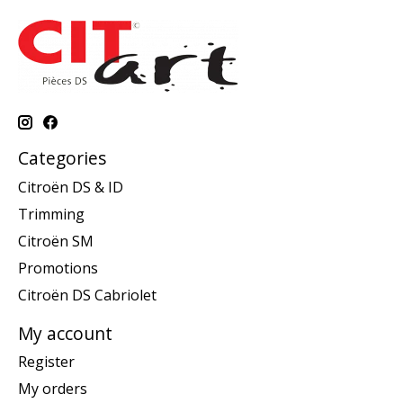
Categories
Citroën DS & ID
Trimming
Citroën SM
Promotions
Citroën DS Cabriolet
My account
Register
My orders