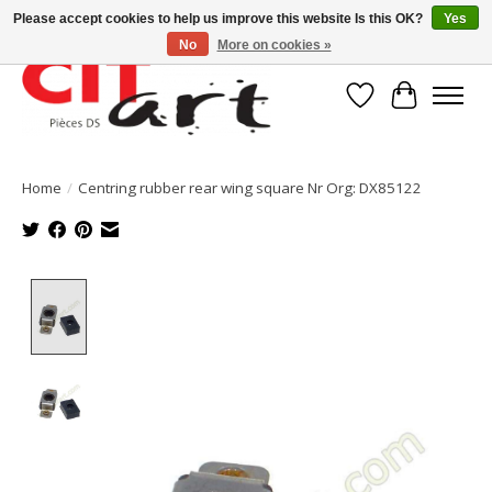
Please accept cookies to help us improve this website Is this OK?
Yes
No
More on cookies »
Wishlist
Cart
Home
/
Centring rubber rear wing square Nr Org: DX85122
Product image slideshow Items