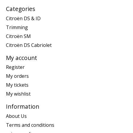
Categories
Citroën DS & ID
Trimming
Citroën SM
Citroën DS Cabriolet
My account
Register
My orders
My tickets
My wishlist
Information
About Us
Terms and conditions