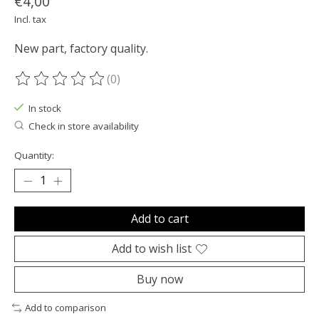
€4,00
Incl. tax
New part, factory quality.
(0)
The rating of this product is
0
out of 5
In stock
Check in store availability
Quantity:
Add to cart
Add to wish list
Buy now
Add to comparison