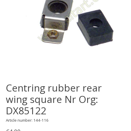
Centring rubber rear
wing square Nr Org:
DX85122
Article number: 144-116