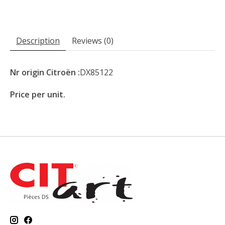
Description
Reviews (0)
Nr origin Citroën :
DX85122
Price per unit.