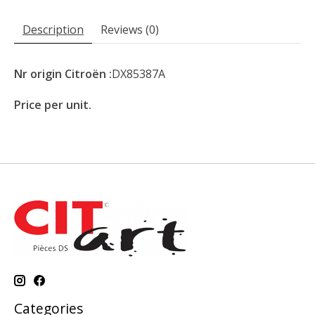
Description
Reviews (0)
Nr origin Citroën :
DX85387A
Price per unit.
Categories