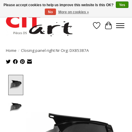
Please accept cookies to help us improve this website Is this OK?
Yes
No
More on cookies »
Wishlist
Cart
Home
/
Closing panel right Nr Org: DX85387A
Product image slideshow Items