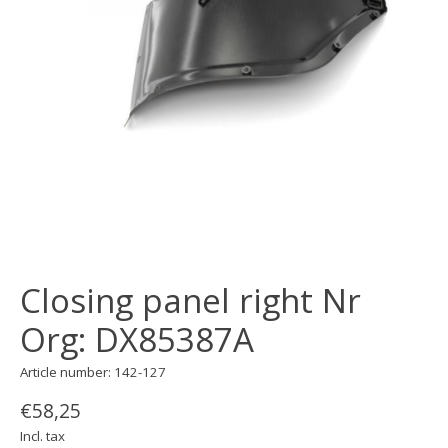
Closing panel right Nr
Org: DX85387A
Article number: 142-127
€58,25
Incl. tax