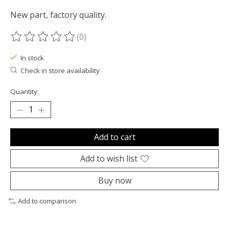
New part, factory quality.
(0)
The rating of this product is
0
out of 5
In stock
Check in store availability
Quantity:
Add to cart
Add to wish list
Buy now
Add to comparison