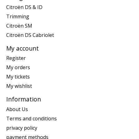
Citroën DS & ID
Trimming
Citroën SM
Citroën DS Cabriolet
My account
Register
My orders
My tickets
My wishlist
Information
About Us
Terms and conditions
privacy policy
payment methods