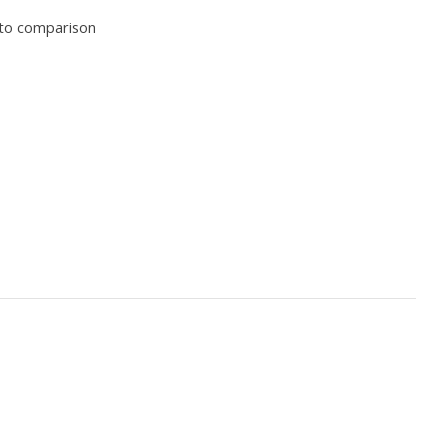
to comparison