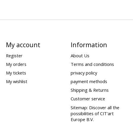
My account
Information
Register
About Us
My orders
Terms and conditions
My tickets
privacy policy
My wishlist
payment methods
Shipping & Returns
Customer service
Sitemap: Discover all the
possibilities of CIT'art
Europe B.V.