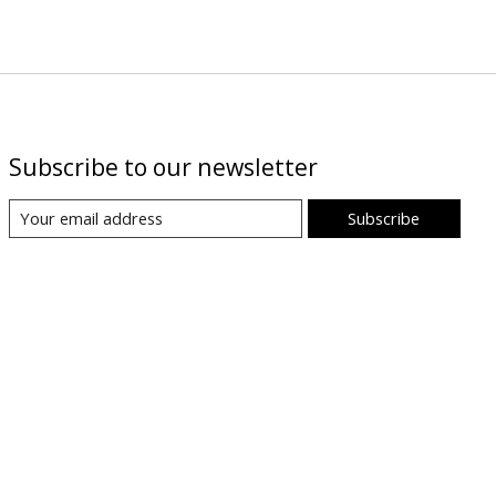
Subscribe to our newsletter
Subscribe