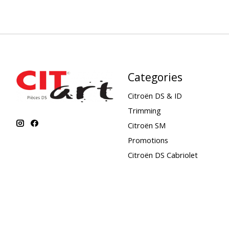
Categories
Citroën DS & ID
Trimming
Citroën SM
Promotions
Citroën DS Cabriolet