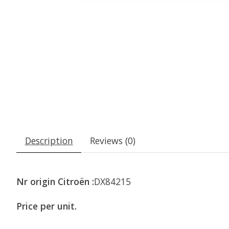
Description
Reviews (0)
Nr origin Citroën :
DX84215
Price per unit.