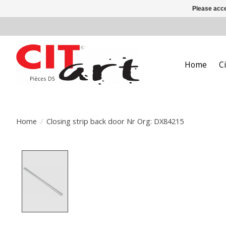
Please acce
Home
C
Home
/
Closing strip back door Nr Org: DX84215
Product image slideshow Items