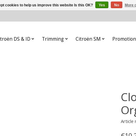
pt cookies to help us improve this website Is this OK?
Yes
No
More o
itroën DS & ID
Trimming
Citroën SM
Promotion
Cl
Or
Article
€10,