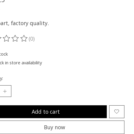
x
rt, factory quality.
(0)
ting of this product is
0
out of 5
tock
k in store availability
y:
Add to cart
Buy now