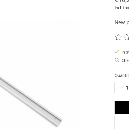
Incl. ta
New pa
The ra
In s
Chec
Quantit