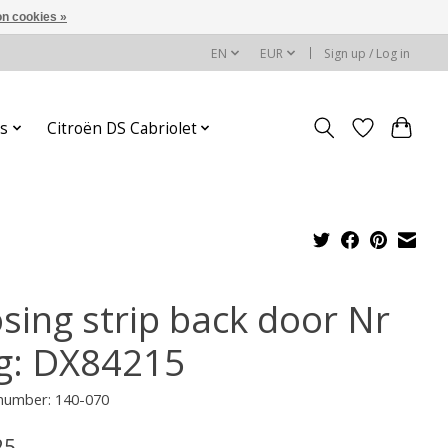
n cookies »
EN
EUR
Sign up / Log in
s
Citroën DS Cabriolet
osing strip back door Nr
g: DX84215
 number: 140-070
25