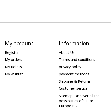
My account
Information
Register
About Us
My orders
Terms and conditions
My tickets
privacy policy
My wishlist
payment methods
Shipping & Returns
Customer service
Sitemap: Discover all the
possibilities of CIT'art
Europe B.V.