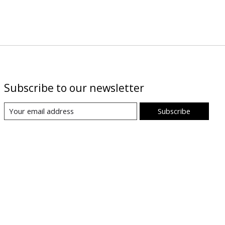
Subscribe to our newsletter
Subscribe