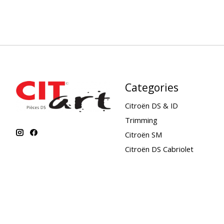
Categories
Citroën DS & ID
Trimming
Citroën SM
Citroën DS Cabriolet