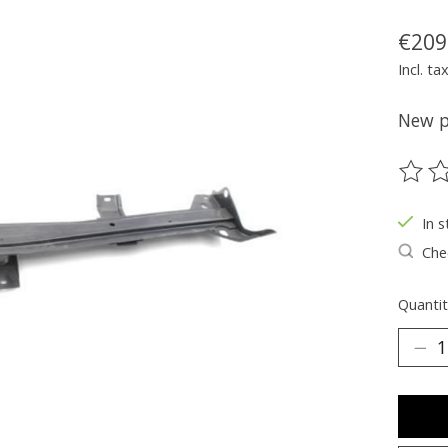
€209
Incl. ta
New pa
The ra
In s
Chec
Quantit