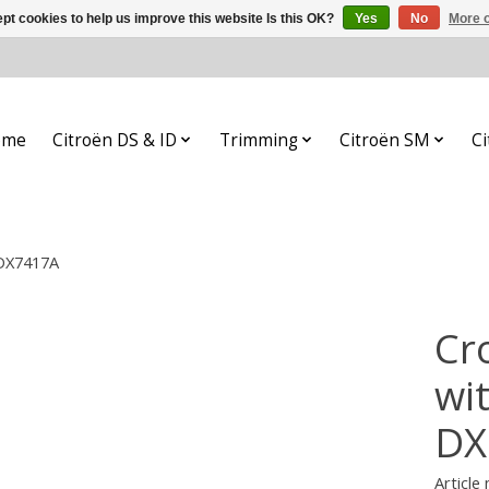
pt cookies to help us improve this website Is this OK?
Yes
No
More o
ome
Citroën DS & ID
Trimming
Citroën SM
Ci
 DX7417A
Cr
wi
DX
Article