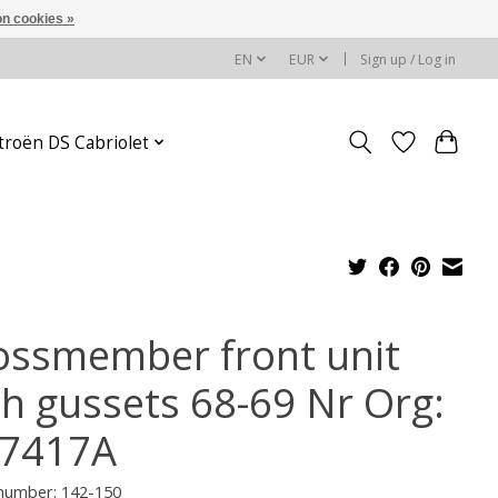
n cookies »
EN
EUR
Sign up / Log in
troën DS Cabriolet
ossmember front unit
th gussets 68-69 Nr Org:
7417A
 number: 142-150