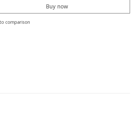
Buy now
to comparison