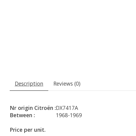
Description
Reviews (0)
Nr origin Citroën :
DX7417A
Between :
1968-1969
Price per unit.