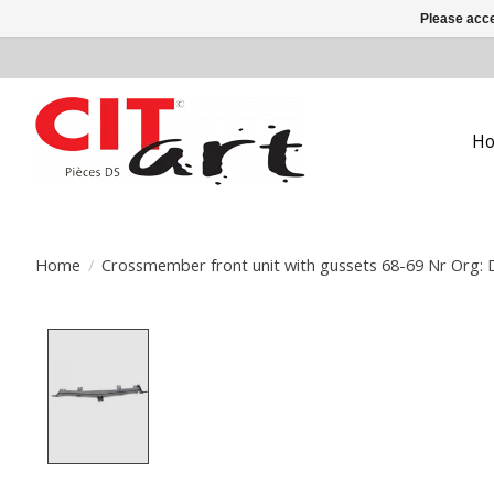
Please acce
H
Home
/
Crossmember front unit with gussets 68-69 Nr Org:
Product image slideshow Items