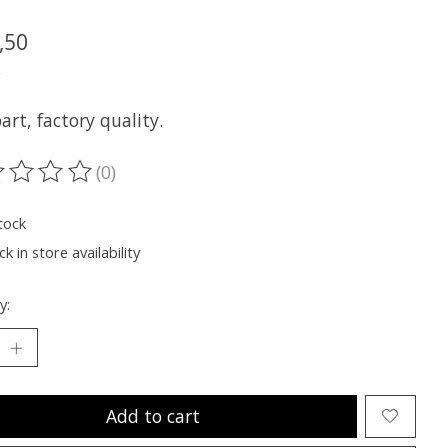
,50
x
rt, factory quality.
(0)
ting of this product is
0
out of 5
tock
k in store availability
y:
Add to cart