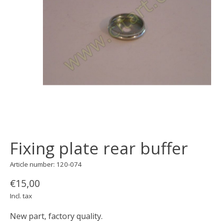
Fixing plate rear buffer
Article number: 120-074
€15,00
Incl. tax
New part, factory quality.