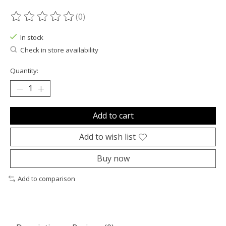
(0)
The rating of this product is
0
out of 5
In stock
Check in store availability
Quantity:
Add to cart
Add to wish list
Buy now
Add to comparison