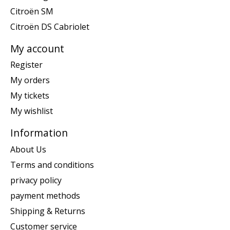
Citroën SM
Citroën DS Cabriolet
My account
Register
My orders
My tickets
My wishlist
Information
About Us
Terms and conditions
privacy policy
payment methods
Shipping & Returns
Customer service