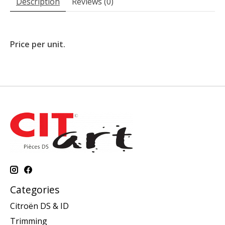
Description
Reviews (0)
Price per unit.
Categories
Citroën DS & ID
Trimming