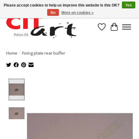
Please accept cookies to help us improve this website Is this OK?
Yes
No
More on cookies »
Wishlist
Cart
Home
/
Fixing plate rear buffer
Product image slideshow Items