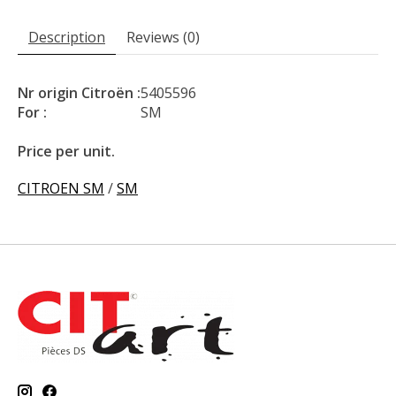
Description
Reviews (0)
Nr origin Citroën :
5405596
For :
SM
Price per unit.
CITROEN SM
/
SM