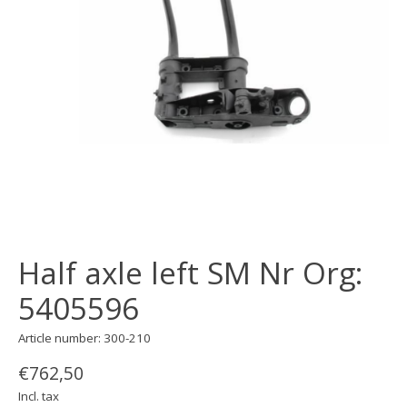
Half axle left SM Nr Org:
5405596
Article number: 300-210
€762,50
Incl. tax