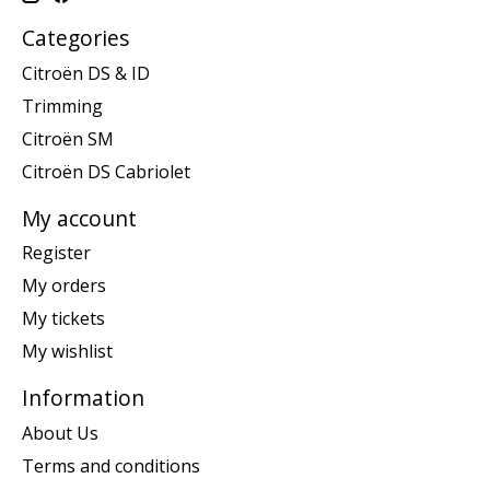
Categories
Citroën DS & ID
Trimming
Citroën SM
Citroën DS Cabriolet
My account
Register
My orders
My tickets
My wishlist
Information
About Us
Terms and conditions