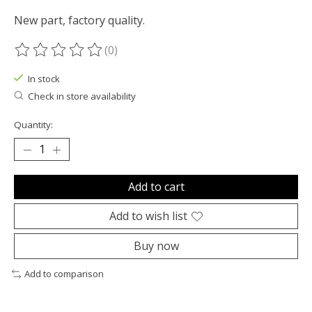
New part, factory quality.
(0)
The rating of this product is
0
out of 5
In stock
Check in store availability
Quantity:
Add to cart
Add to wish list
Buy now
Add to comparison