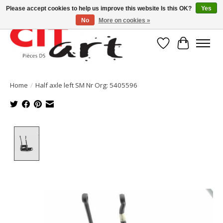
Please accept cookies to help us improve this website Is this OK?
Yes
No
More on cookies »
Wishlist
Cart
Home
/
Half axle left SM Nr Org: 5405596
Product image slideshow Items