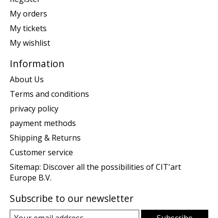
My orders
My tickets
My wishlist
Information
About Us
Terms and conditions
privacy policy
payment methods
Shipping & Returns
Customer service
Sitemap: Discover all the possibilities of CIT'art
Europe B.V.
Subscribe to our newsletter
Subscribe