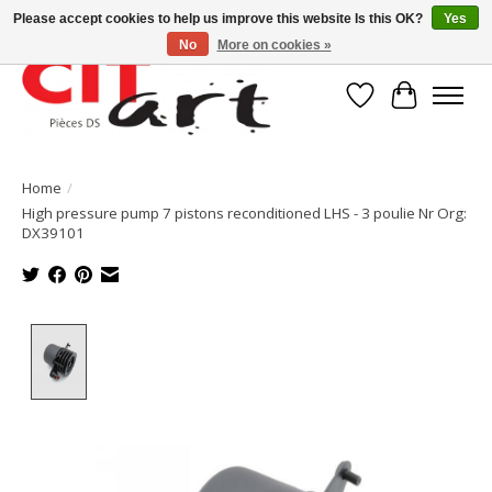
Please accept cookies to help us improve this website Is this OK?
Yes
No
More on cookies »
Wishlist
Cart
Home
/
High pressure pump 7 pistons reconditioned LHS - 3 poulie Nr Org:
DX39101
Product image slideshow Items