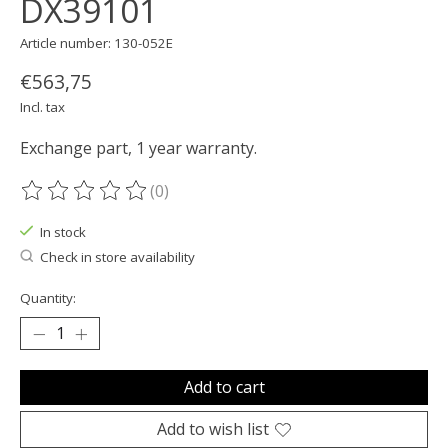
DX39101
Article number: 130-052E
€563,75
Incl. tax
Exchange part, 1 year warranty.
(0)
The rating of this product is
0
out of 5
In stock
Check in store availability
Quantity:
Add to cart
Add to wish list