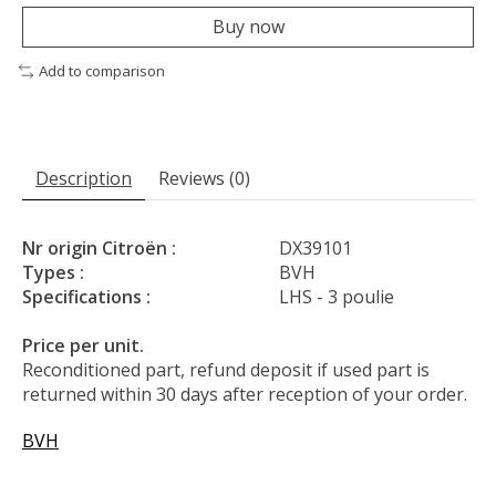
Buy now
Add to comparison
Description
Reviews (0)
Nr origin Citroën :
DX39101
Types :
BVH
Specifications :
LHS - 3 poulie
Price per unit.
Reconditioned part, refund deposit if used part is
returned within 30 days after reception of your order.
BVH