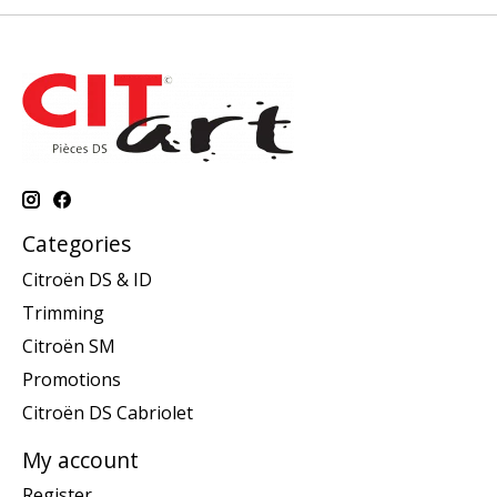
Categories
Citroën DS & ID
Trimming
Citroën SM
Promotions
Citroën DS Cabriolet
My account
Register