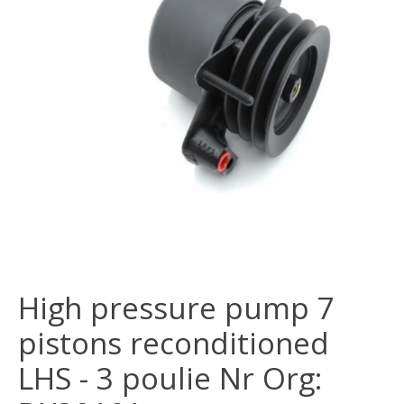
High pressure pump 7
pistons reconditioned
LHS - 3 poulie Nr Org: