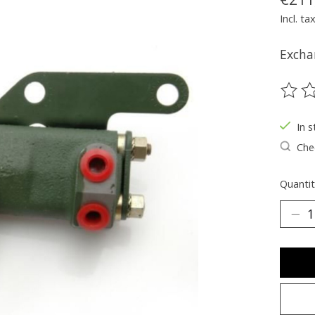
Incl. ta
Excha
The ra
In s
Chec
Quantit