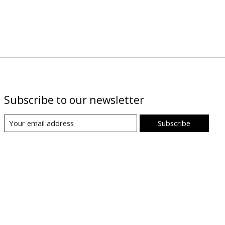
Subscribe to our newsletter
Subscribe