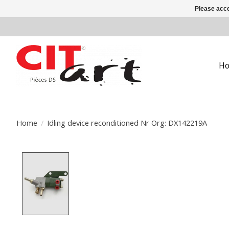
Please acce
H
Home
/
Idling device reconditioned Nr Org: DX142219A
Product image slideshow Items