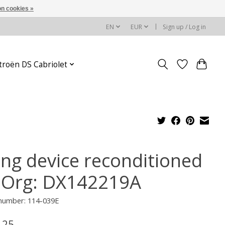
n cookies »
EN
EUR
Sign up / Log in
troën DS Cabriolet
ling device reconditioned
 Org: DX142219A
 number: 114-039E
,25