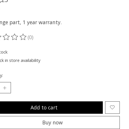
x
nge part, 1 year warranty.
(0)
ting of this product is
0
out of 5
tock
k in store availability
y:
Add to cart
Buy now