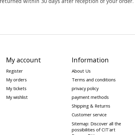
 returned within 30 days after reception of your order.
My account
Information
Register
About Us
My orders
Terms and conditions
My tickets
privacy policy
My wishlist
payment methods
Shipping & Returns
Customer service
Sitemap: Discover all the
possibilities of CIT'art