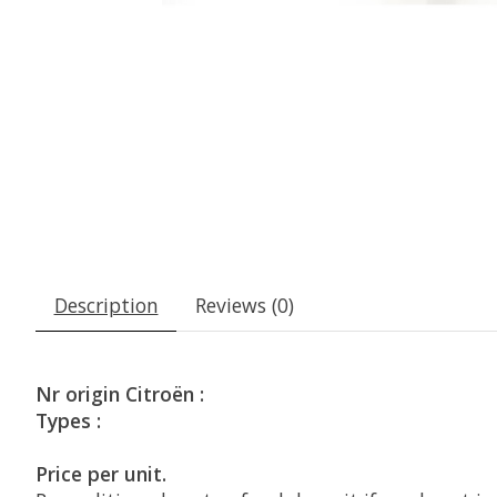
Description
Reviews (0)
Nr origin Citroën :
Types :
Price per unit.