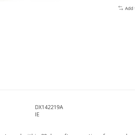
Add 
DX142219A
IE