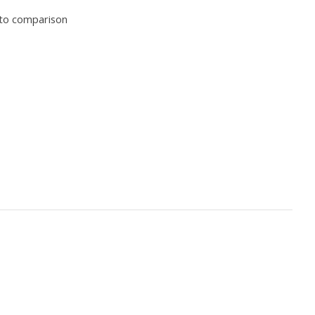
to comparison