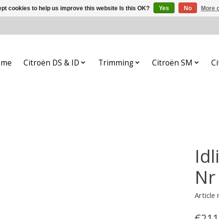
pt cookies to help us improve this website Is this OK?
Yes
No
More o
ome
Citroën DS & ID
Trimming
Citroën SM
Ci
Id
Nr
Article
€211