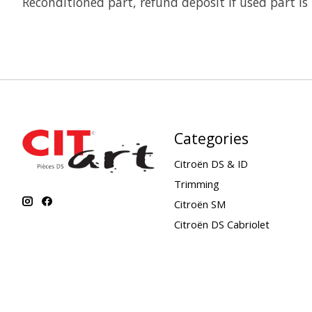
Reconditioned part, refund deposit if used part is
Categories
Citroën DS & ID
Trimming
Citroën SM
Citroën DS Cabriolet