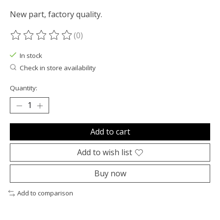
New part, factory quality.
(0)
The rating of this product is
0
out of 5
In stock
Check in store availability
Quantity:
Add to cart
Add to wish list
Buy now
Add to comparison