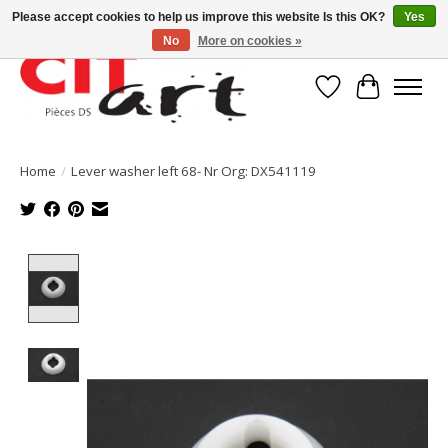
Please accept cookies to help us improve this website Is this OK?
Yes
No
More on cookies »
Wishlist
Cart
Home
/
Lever washer left 68- Nr Org: DX541119
Product image slideshow Items