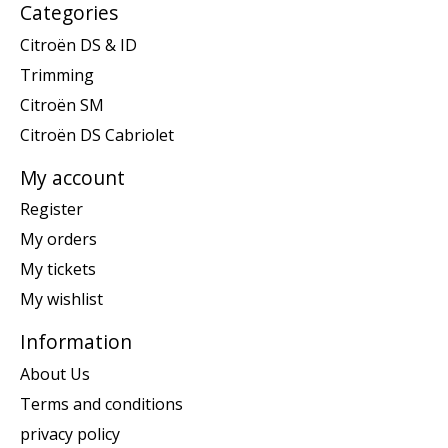
Categories
Citroën DS & ID
Trimming
Citroën SM
Citroën DS Cabriolet
My account
Register
My orders
My tickets
My wishlist
Information
About Us
Terms and conditions
privacy policy