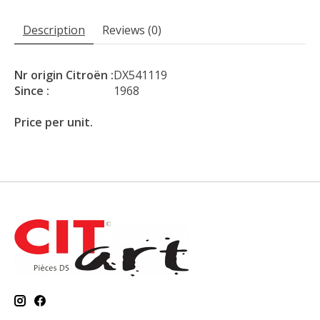
Description
Reviews (0)
Nr origin Citroën :
DX541119
Since :
1968
Price per unit.