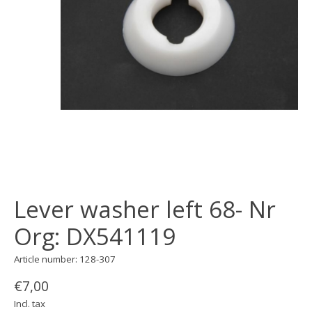
Lever washer left 68- Nr
Org: DX541119
Article number: 128-307
€7,00
Incl. tax