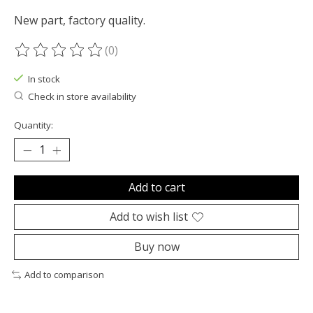
New part, factory quality.
(0)
The rating of this product is
0
out of 5
In stock
Check in store availability
Quantity:
Add to cart
Add to wish list
Buy now
Add to comparison