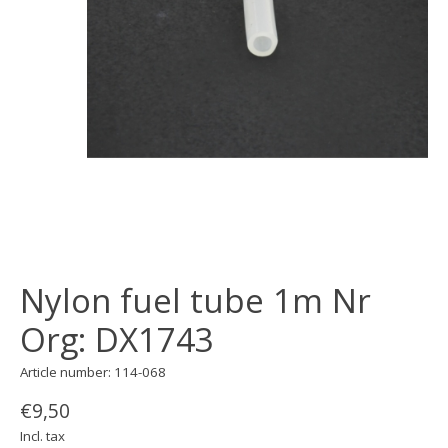
Nylon fuel tube 1m Nr
Org: DX1743
Article number: 114-068
€9,50
Incl. tax