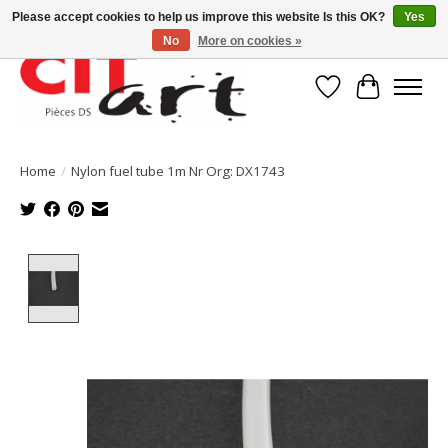
Please accept cookies to help us improve this website Is this OK?
Yes
No
More on cookies »
Wishlist
Cart
Home
/
Nylon fuel tube 1m Nr Org: DX1743
Product image slideshow Items