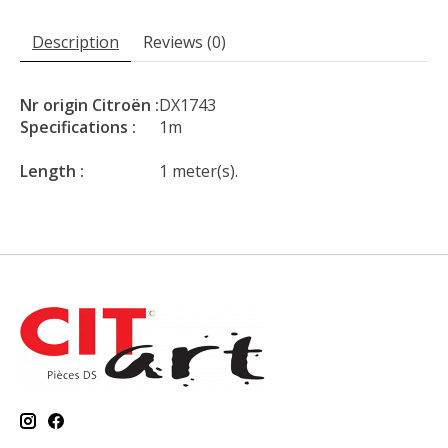
Description
Reviews (0)
Nr origin Citroën :
DX1743
Specifications :
1m
Length :
1 meter(s).