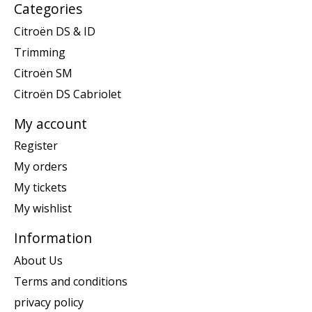
Categories
Citroën DS & ID
Trimming
Citroën SM
Citroën DS Cabriolet
My account
Register
My orders
My tickets
My wishlist
Information
About Us
Terms and conditions
privacy policy