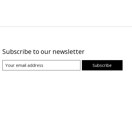
Subscribe to our newsletter
Subscribe