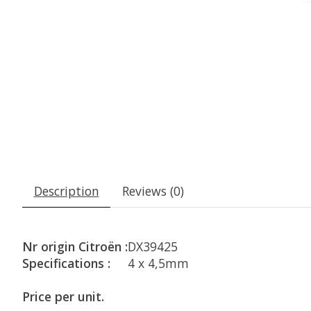
Description
Reviews (0)
Nr origin Citroën :
DX39425
Specifications :
4 x 4,5mm
Price per unit.