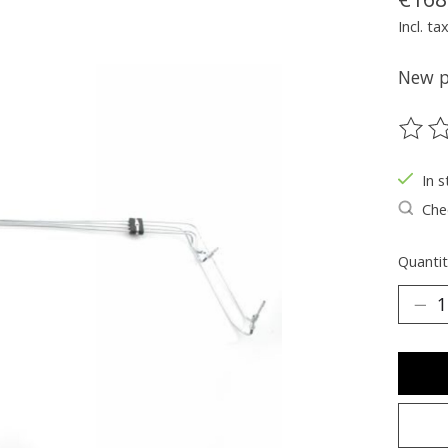
Incl. ta
New pa
The ra
In s
Chec
Quantit