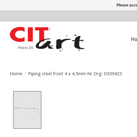
Please acce
H
Home
/
Piping steel front 4 x 4,5mm Nr Org: DX39425
Product image slideshow Items