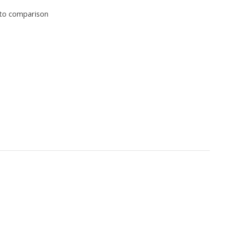
to comparison