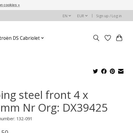
n cookies »
EN
EUR
Sign up / Log in
troën DS Cabriolet
ing steel front 4 x
5mm Nr Org: DX39425
 number: 132-091
,50