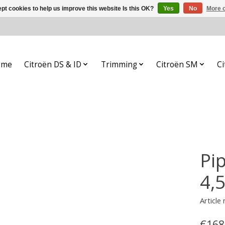
pt cookies to help us improve this website Is this OK?
Yes
No
More o
ome
Citroën DS & ID
Trimming
Citroën SM
Ci
Pip
4,
Article
€168