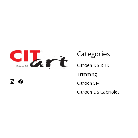
Categories
Citroën DS & ID
Trimming
Citroën SM
Citroën DS Cabriolet