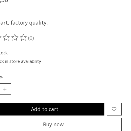
x
rt, factory quality.
(0)
ting of this product is
0
out of 5
tock
k in store availability
y:
Add to cart
Buy now