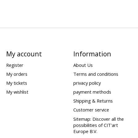
My account
Information
Register
About Us
My orders
Terms and conditions
My tickets
privacy policy
My wishlist
payment methods
Shipping & Returns
Customer service
Sitemap: Discover all the
possibilities of CIT'art
Europe B.V.