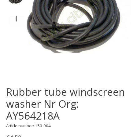
Rubber tube windscreen
washer Nr Org:
AY564218A
Article number: 150-004