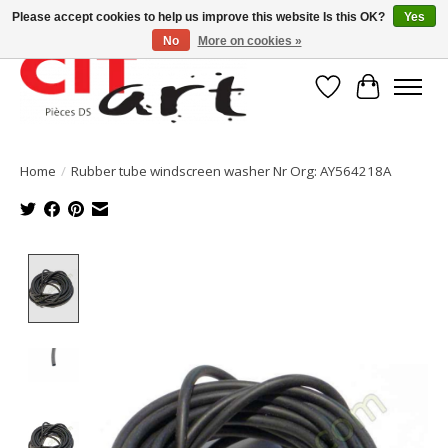
Please accept cookies to help us improve this website Is this OK?
Yes
No
More on cookies »
Wishlist
Cart
Home
/
Rubber tube windscreen washer Nr Org: AY564218A
Product image slideshow Items