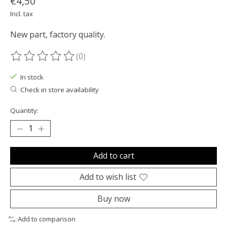
€4,50
Incl. tax
New part, factory quality.
(0)
The rating of this product is
0
out of 5
In stock
Check in store availability
Quantity:
Add to cart
Add to wish list
Buy now
Add to comparison