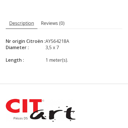
Description
Reviews (0)
Nr origin Citroën :
AY564218A
Diameter :
3,5 x 7
Length :
1 meter(s).