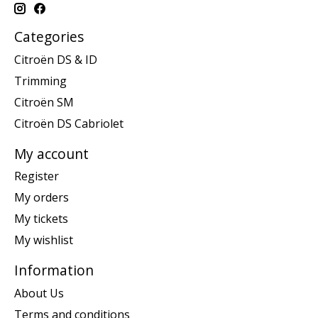
Categories
Citroën DS & ID
Trimming
Citroën SM
Citroën DS Cabriolet
My account
Register
My orders
My tickets
My wishlist
Information
About Us
Terms and conditions