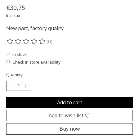
€30,75
Incl. tax
New part, factory quality.
(0)
The rating of this product is
0
out of 5
In stock
Check in store availability
Quantity:
Add to cart
Add to wish list
Buy now