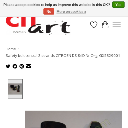
Please accept cookies to help us improve this website Is this OK?
Yes
No
More on cookies »
Wishlist
Cart
Home
/
Safety belt central 2 strands CITROEN DS & ID Nr Org: GX5329001
Product image slideshow Items