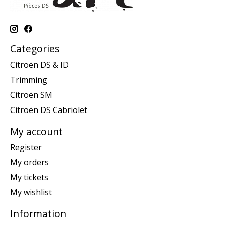
Categories
Citroën DS & ID
Trimming
Citroën SM
Citroën DS Cabriolet
My account
Register
My orders
My tickets
My wishlist
Information