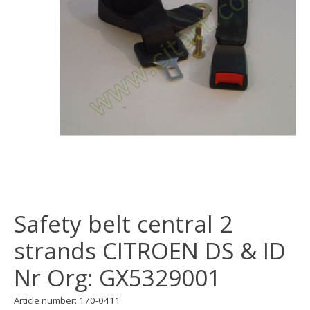
Safety belt central 2
strands CITROEN DS & ID
Nr Org: GX5329001
Article number: 170-0411