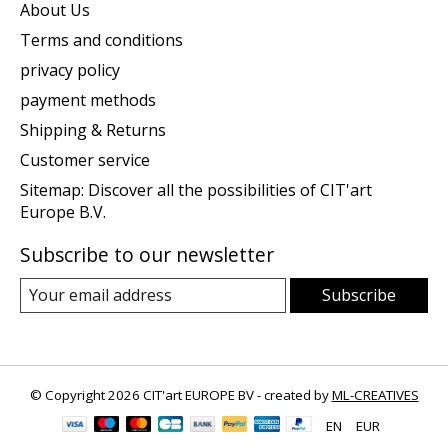
About Us
Terms and conditions
privacy policy
payment methods
Shipping & Returns
Customer service
Sitemap: Discover all the possibilities of CIT'art
Europe B.V.
Subscribe to our newsletter
Subscribe
© Copyright 2026 CIT'art EUROPE BV - created by
ML-CREATIVES
EN
EUR