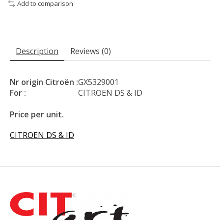
Add to comparison
Description
Reviews (0)
Nr origin Citroën :
GX5329001
For :
CITROEN DS & ID
Price per unit.
CITROEN DS & ID