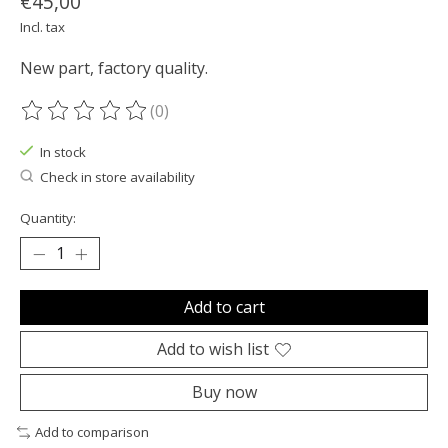
€45,00
Incl. tax
New part, factory quality.
(0)
The rating of this product is
0
out of 5
In stock
Check in store availability
Quantity:
Add to cart
Add to wish list
Buy now
Add to comparison