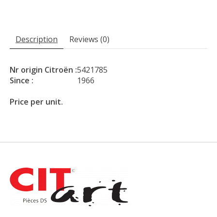
Description
Reviews (0)
Nr origin Citroën :
5421785
Since :
1966
Price per unit.