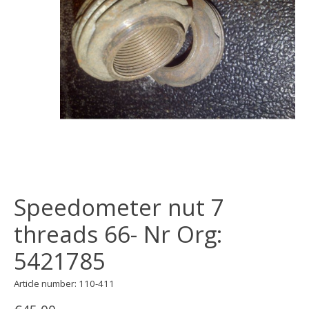
Speedometer nut 7
threads 66- Nr Org:
5421785
Article number: 110-411