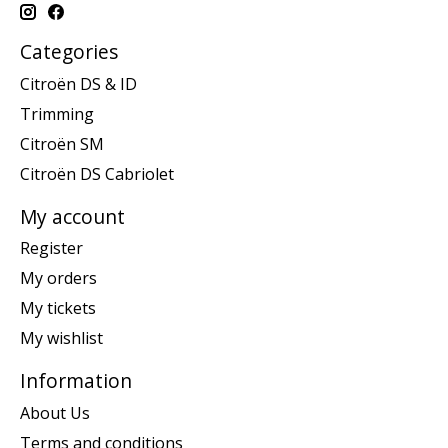
Categories
Citroën DS & ID
Trimming
Citroën SM
Citroën DS Cabriolet
My account
Register
My orders
My tickets
My wishlist
Information
About Us
Terms and conditions