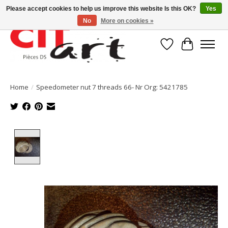
Please accept cookies to help us improve this website Is this OK?
Yes
No
More on cookies »
Wishlist
Cart
Home
/
Speedometer nut 7 threads 66- Nr Org: 5421785
Product image slideshow Items