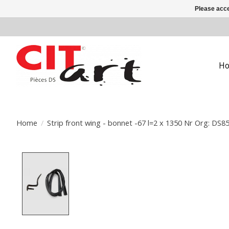
Please acce
H
Home
/
Strip front wing - bonnet -67 l=2 x 1350 Nr Org: DS8
Product image slideshow Items