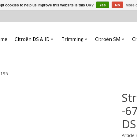
pt cookies to help us improve this website Is this OK?
Yes
No
More o
ome
Citroën DS & ID
Trimming
Citroën SM
Ci
5195
Str
-6
DS
Article