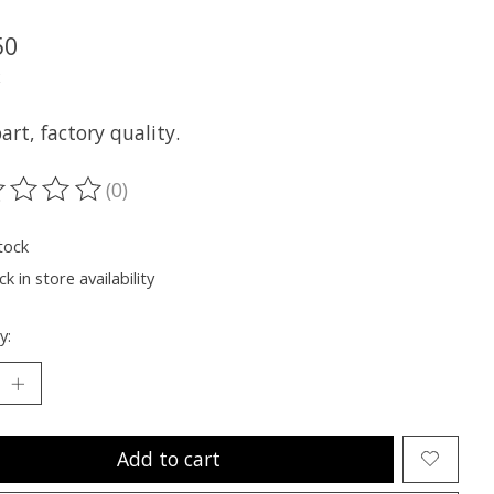
50
x
rt, factory quality.
(0)
ting of this product is
0
out of 5
tock
k in store availability
y:
Add to cart