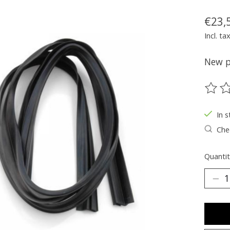
€23,
Incl. ta
New pa
The ra
In s
Chec
Quantit