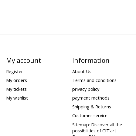
My account
Information
Register
About Us
My orders
Terms and conditions
My tickets
privacy policy
My wishlist
payment methods
Shipping & Returns
Customer service
Sitemap: Discover all the
possibilities of CIT'art