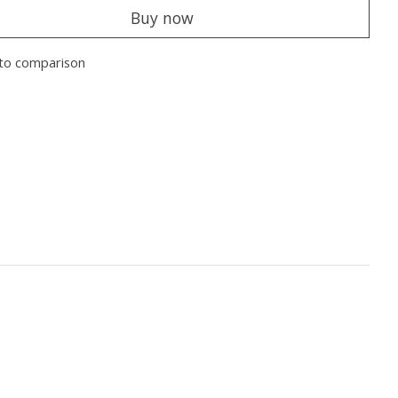
Buy now
to comparison