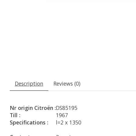
Description
Reviews (0)
Nr origin Citroën :
DS85195
Till :
1967
Specifications :
l=2 x 1350