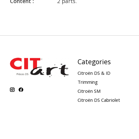
Content :
2 parts.
Categories
Citroën DS & ID
Trimming
Citroën SM
Citroën DS Cabriolet