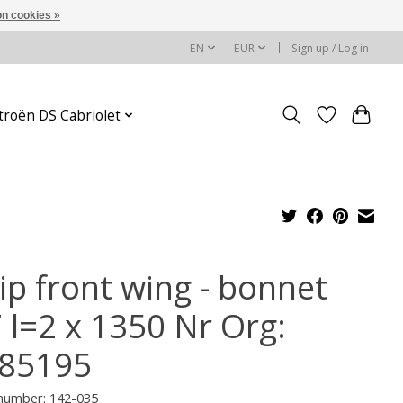
n cookies »
EN
EUR
Sign up / Log in
troën DS Cabriolet
ip front wing - bonnet
7 l=2 x 1350 Nr Org:
85195
 number: 142-035