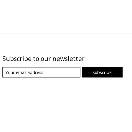
Subscribe to our newsletter
Subscribe