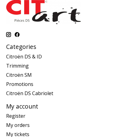
Categories
Citroën DS & ID
Trimming
Citroën SM
Promotions
Citroën DS Cabriolet
My account
Register
My orders
My tickets