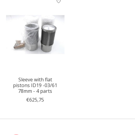
Sleeve with flat
pistons ID19 -03/61
78mm - 4 parts
€625,75