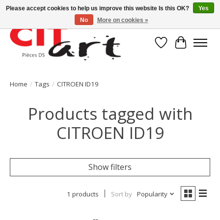
Please accept cookies to help us improve this website Is this OK?
Yes
No
More on cookies »
Wishlist
Cart
Home
/
Tags
/
CITROEN ID19
Products tagged with
CITROEN ID19
Show filters
1 products
Sort by
Popularity