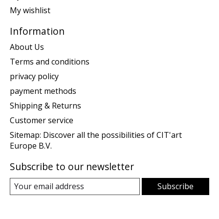
My wishlist
Information
About Us
Terms and conditions
privacy policy
payment methods
Shipping & Returns
Customer service
Sitemap: Discover all the possibilities of CIT'art
Europe B.V.
Subscribe to our newsletter
Subscribe