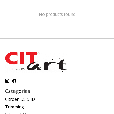
No products found
Categories
Citroën DS & ID
Trimming