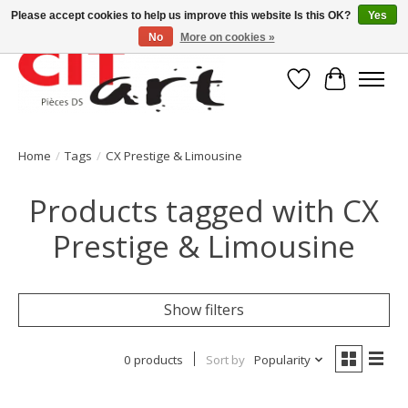
Please accept cookies to help us improve this website Is this OK?
Yes
No
More on cookies »
Wishlist
Cart
Home
/
Tags
/
CX Prestige & Limousine
Products tagged with CX
Prestige & Limousine
Show filters
0 products
Sort by
Popularity