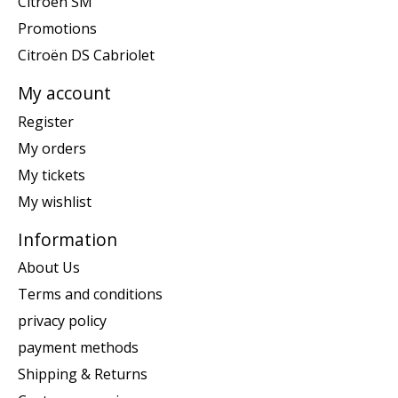
Citroën SM
Promotions
Citroën DS Cabriolet
My account
Register
My orders
My tickets
My wishlist
Information
About Us
Terms and conditions
privacy policy
payment methods
Shipping & Returns