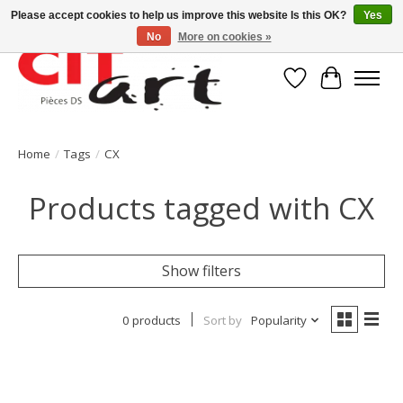
Please accept cookies to help us improve this website Is this OK?
Yes
No
More on cookies »
Wishlist
Cart
Home
/
Tags
/
CX
Products tagged with CX
Show filters
0 products
Sort by
Popularity