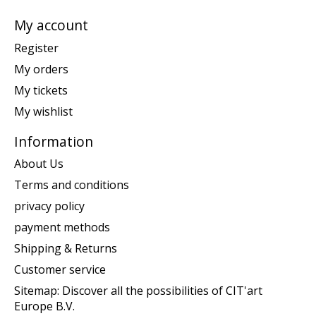
My account
Register
My orders
My tickets
My wishlist
Information
About Us
Terms and conditions
privacy policy
payment methods
Shipping & Returns
Customer service
Sitemap: Discover all the possibilities of CIT'art
Europe B.V.