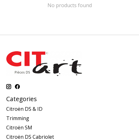
No products found
Categories
Citroën DS & ID
Trimming
Citroën SM
Citroën DS Cabriolet