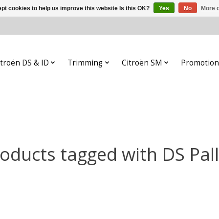
pt cookies to help us improve this website Is this OK?
Yes
No
More o
itroën DS & ID
Trimming
Citroën SM
Promotion
oducts tagged with DS Pal