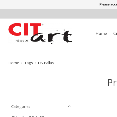
Please acce
Home
C
Home
/
Tags
/
DS Pallas
Pr
Categories