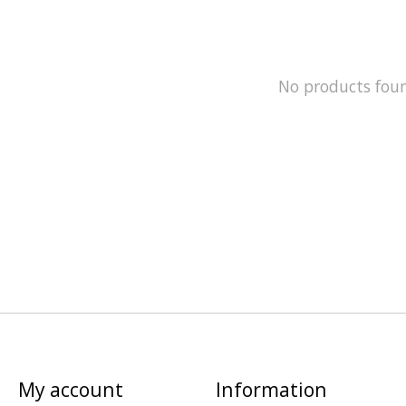
No products fou
My account
Information