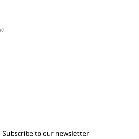
nd
Subscribe to our newsletter