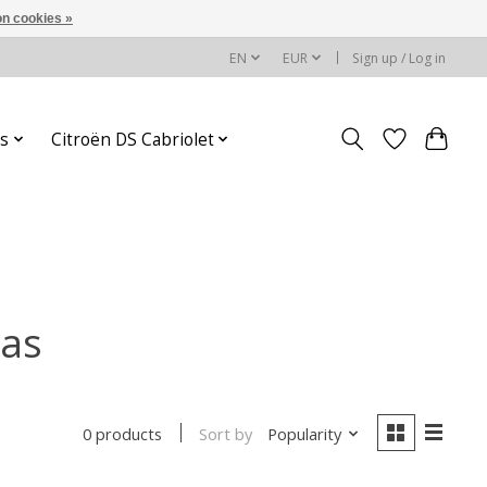
n cookies »
EN
EUR
Sign up / Log in
s
Citroën DS Cabriolet
las
Sort by
Popularity
0 products