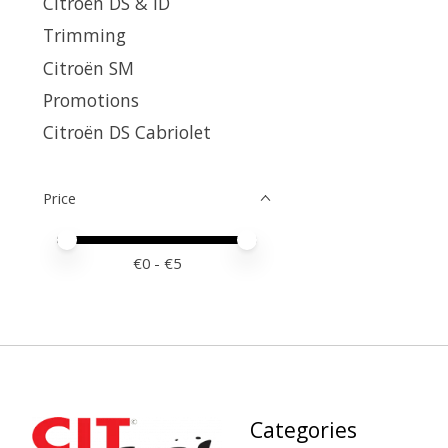
Citroën DS & ID
Trimming
Citroën SM
Promotions
Citroën DS Cabriolet
Price
Price minimum value
Price maximum value
€
0
- €
5
Categories