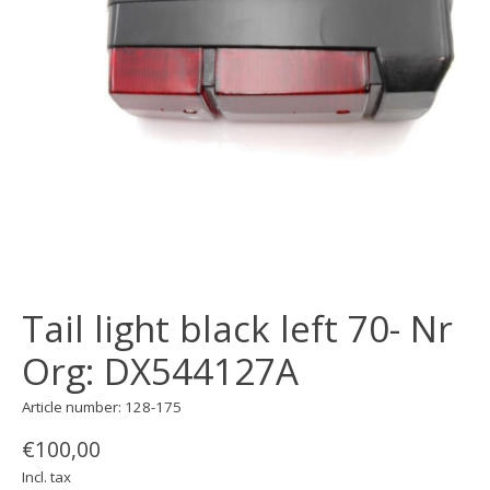
Tail light black left 70- Nr
Org: DX544127A
Article number: 128-175
€100,00
Incl. tax