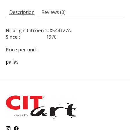
Description
Reviews (0)
Nr origin Citroën :
DX544127A
Since :
1970
Price per unit.
pallas