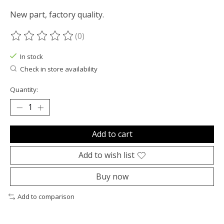
New part, factory quality.
(0)
The rating of this product is
0
out of 5
In stock
Check in store availability
Quantity:
Add to cart
Add to wish list
Buy now
Add to comparison