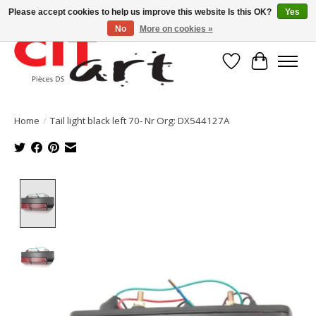
Please accept cookies to help us improve this website Is this OK?
Yes
No
More on cookies »
Wishlist
Cart
Home
/
Tail light black left 70- Nr Org: DX544127A
Product image slideshow Items