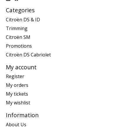
Categories
Citroën DS & ID
Trimming
Citroën SM
Promotions
Citroën DS Cabriolet
My account
Register
My orders
My tickets
My wishlist
Information
About Us