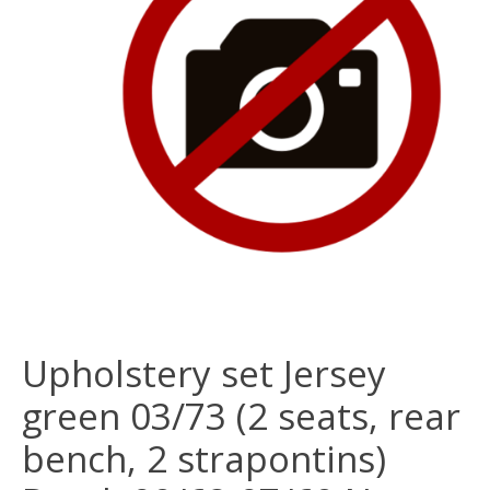
Upholstery set Jersey
green 03/73 (2 seats, rear
bench, 2 strapontins)