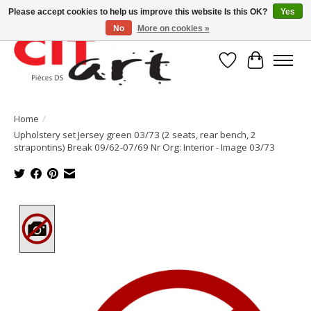
Please accept cookies to help us improve this website Is this OK?
Yes
No
More on cookies »
Wishlist
Cart
Home
/
Upholstery set Jersey green 03/73 (2 seats, rear bench, 2
strapontins) Break 09/62-07/69 Nr Org: Interior - Image 03/73
Product image slideshow Items