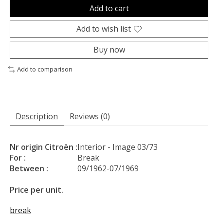
Add to cart
Add to wish list
Buy now
Add to comparison
Description
Reviews (0)
Nr origin Citroën :
Interior - Image 03/73
For :
Break
Between :
09/1962-07/1969
Price per unit.
break