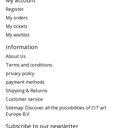
My account
Register
My orders
My tickets
My wishlist
Information
About Us
Terms and conditions
privacy policy
payment methods
Shipping & Returns
Customer service
Sitemap: Discover all the possibilities of CIT'art
Europe B.V.
Subscribe to our newsletter