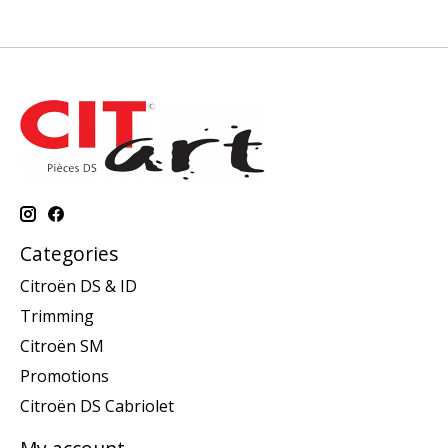
Categories
Citroën DS & ID
Trimming
Citroën SM
Promotions
Citroën DS Cabriolet