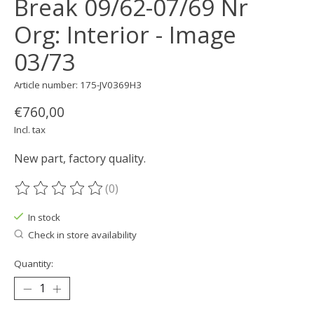
Break 09/62-07/69 Nr
Org: Interior - Image
03/73
Article number: 175-JV0369H3
€760,00
Incl. tax
New part, factory quality.
(0)
The rating of this product is
0
out of 5
In stock
Check in store availability
Quantity: