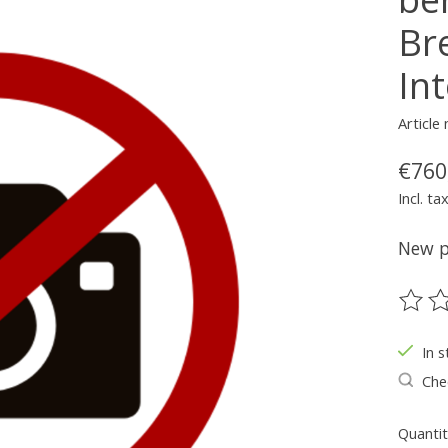
Br
Int
Article
€760
Incl. ta
New pa
The ra
In s
Chec
Quantit