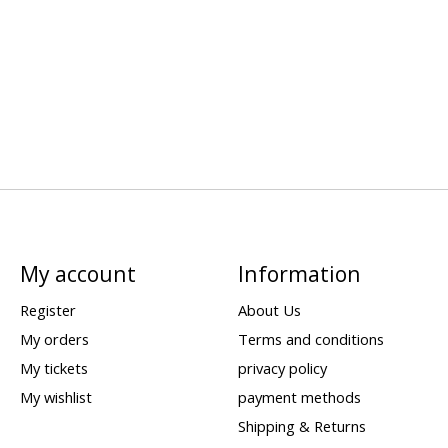
My account
Information
Register
About Us
My orders
Terms and conditions
My tickets
privacy policy
My wishlist
payment methods
Shipping & Returns