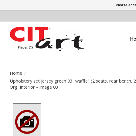
Please acce
H
Home
/
Upholstery set Jersey green 03 "waffle" (2 seats, rear bench, 
Org: Interior - Image 03
Product image slideshow Items