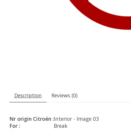
Description
Reviews (0)
Nr origin Citroën :
Interior - Image 03
For :
Break