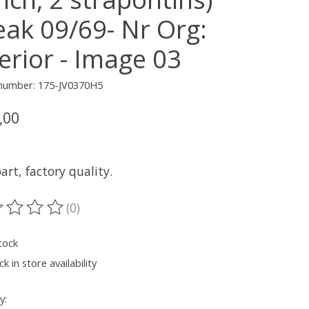
eak 09/69- Nr Org:
erior - Image 03
 number: 175-JV0370H5
,00
x
rt, factory quality.
(0)
ting of this product is
0
out of 5
tock
k in store availability
y: