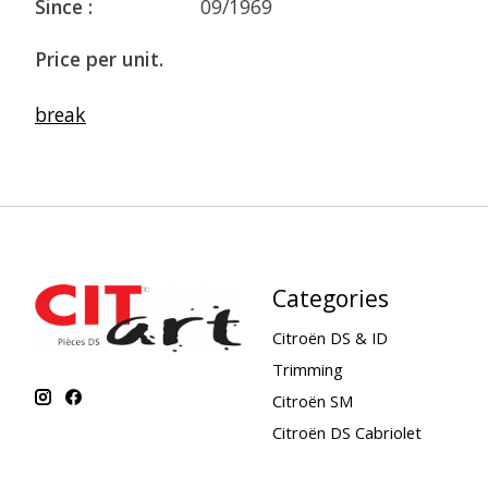
Since :
09/1969
Price per unit.
break
Categories
Citroën DS & ID
Trimming
Citroën SM
Citroën DS Cabriolet