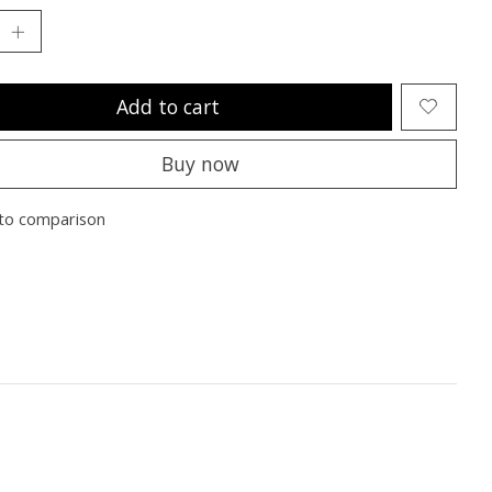
Add to cart
Buy now
to comparison