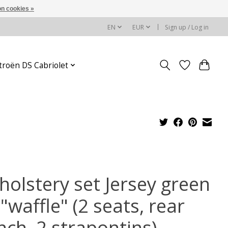
n cookies »
EN
EUR
Sign up / Log in
troën DS Cabriolet
holstery set Jersey green
"waffle" (2 seats, rear
nch, 2 strapontins)