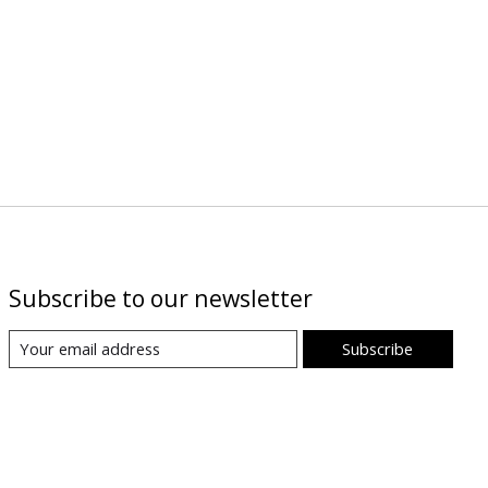
Subscribe to our newsletter
Subscribe