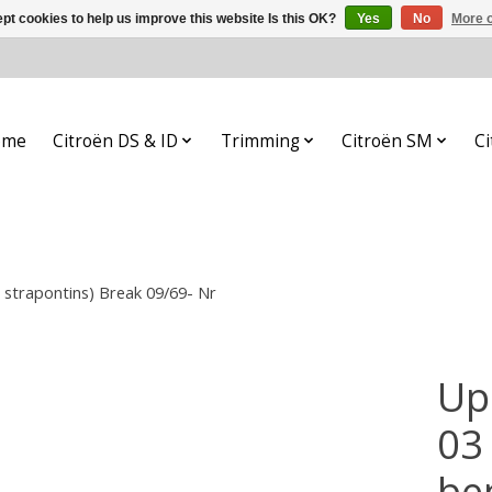
pt cookies to help us improve this website Is this OK?
Yes
No
More o
ome
Citroën DS & ID
Trimming
Citroën SM
Ci
2 strapontins) Break 09/69- Nr
Up
03 
be