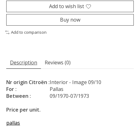
Add to wish list
Buy now
Add to comparison
Description
Reviews (0)
Nr origin Citroën :
Interior - Image 09/10
For :
Pallas
Between :
09/1970-07/1973
Price per unit.
pallas