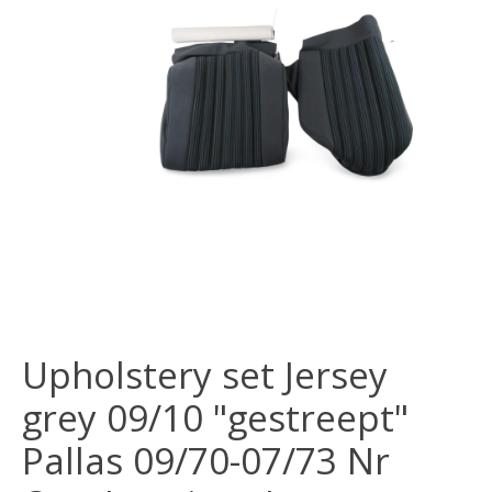
Upholstery set Jersey
grey 09/10 "gestreept"
Pallas 09/70-07/73 Nr