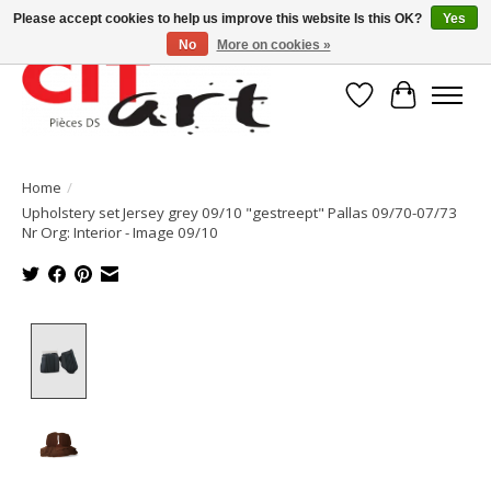
Please accept cookies to help us improve this website Is this OK?
Yes
No
More on cookies »
Wishlist
Cart
Home
/
Upholstery set Jersey grey 09/10 "gestreept" Pallas 09/70-07/73
Nr Org: Interior - Image 09/10
Product image slideshow Items