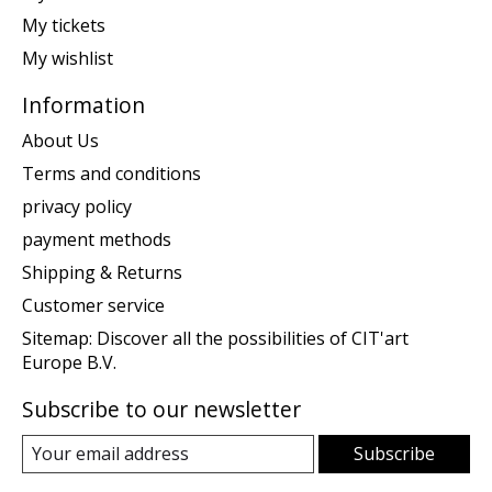
My tickets
My wishlist
Information
About Us
Terms and conditions
privacy policy
payment methods
Shipping & Returns
Customer service
Sitemap: Discover all the possibilities of CIT'art
Europe B.V.
Subscribe to our newsletter
Subscribe