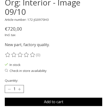
Org: Interior - Image
09/10
Article number: 172-JG0970H3
€720,00
Incl. tax
New part, factory quality.
(0)
The rating of this product is
0
out of 5
In stock
Check in store availability
Quantity:
Add to cart