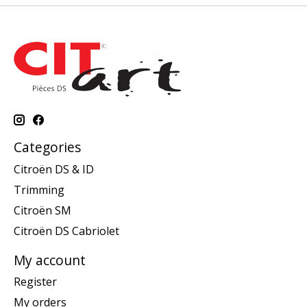
Categories
Citroën DS & ID
Trimming
Citroën SM
Citroën DS Cabriolet
My account
Register
My orders