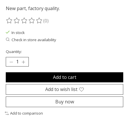
New part, factory quality.
(0)
The rating of this product is
0
out of 5
In stock
Check in store availability
Quantity:
Add to cart
Add to wish list
Buy now
Add to comparison