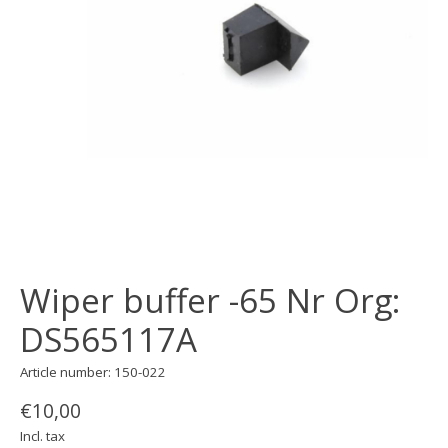
Wiper buffer -65 Nr Org:
DS565117A
Article number: 150-022
€10,00
Incl. tax