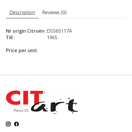
Description
Reviews (0)
Nr origin Citroën :
DS565117A
Till :
1965
Price per unit.