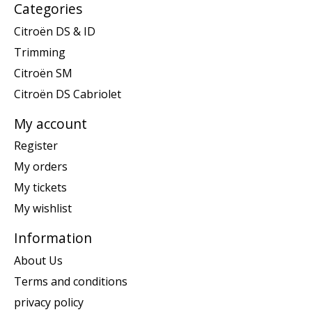
Categories
Citroën DS & ID
Trimming
Citroën SM
Citroën DS Cabriolet
My account
Register
My orders
My tickets
My wishlist
Information
About Us
Terms and conditions
privacy policy