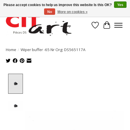
Please accept cookies to help us improve this website Is this OK?
Yes
No
More on cookies »
Wishlist
Cart
Home
/
Wiper buffer -65 Nr Org: DS565117A
Product image slideshow Items