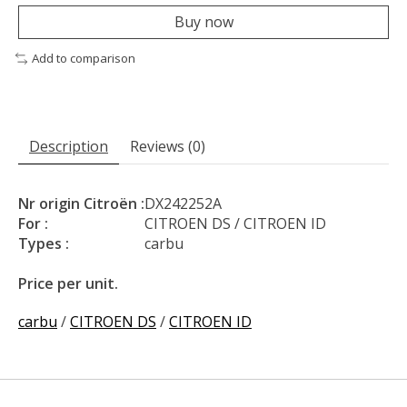
Buy now
Add to comparison
Description
Reviews (0)
Nr origin Citroën :
DX242252A
For :
CITROEN DS / CITROEN ID
Types :
carbu
Price per unit.
carbu
/
CITROEN DS
/
CITROEN ID