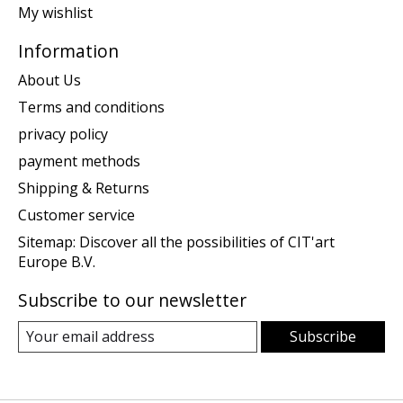
My wishlist
Information
About Us
Terms and conditions
privacy policy
payment methods
Shipping & Returns
Customer service
Sitemap: Discover all the possibilities of CIT'art
Europe B.V.
Subscribe to our newsletter
Subscribe