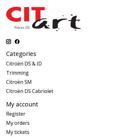
Categories
Citroën DS & ID
Trimming
Citroën SM
Citroën DS Cabriolet
My account
Register
My orders
My tickets