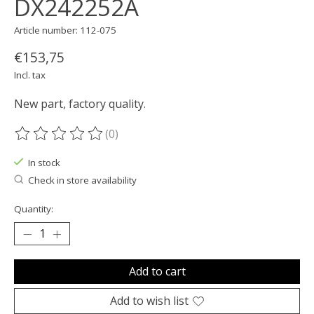
DX242252A
Article number: 112-075
€153,75
Incl. tax
New part, factory quality.
(0)
The rating of this product is
0
out of 5
In stock
Check in store availability
Quantity:
Add to cart
Add to wish list