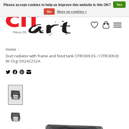
Please accept cookies to help us improve this website Is this OK?
Yes
No
More on cookies »
Wishlist
Cart
Home
/
Duct radiator with frame and feed tank CITROEN DS / CITROEN ID
Nr Org: DX242252A
Product image slideshow Items