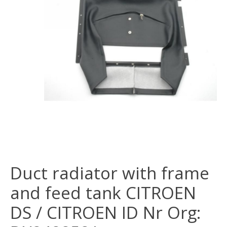
Duct radiator with frame
and feed tank CITROEN
DS / CITROEN ID Nr Org: