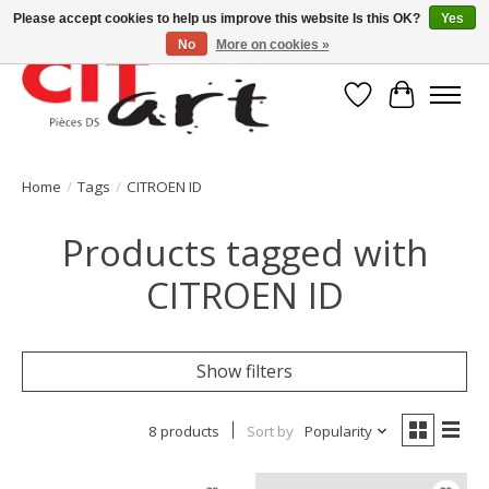
Please accept cookies to help us improve this website Is this OK?
Yes
No
More on cookies »
Wishlist
Cart
Home
/
Tags
/
CITROEN ID
Products tagged with
CITROEN ID
Show filters
8 products
Sort by
Popularity