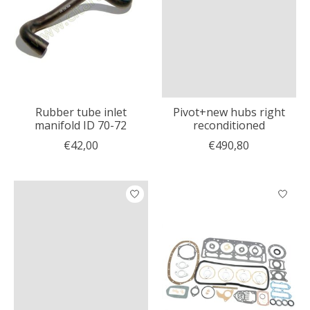
Rubber tube inlet
Pivot+new hubs right
manifold ID 70-72
reconditioned
€42,00
€490,80