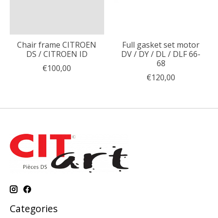
Chair frame CITROEN
Full gasket set motor
DS / CITROEN ID
DV / DY / DL / DLF 66-
68
€100,00
€120,00
Categories