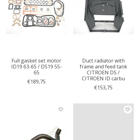
Full gasket set motor
Duct radiator with
ID19 63-65 / DS19 55-
frame and feed tank
65
CITROEN DS /
CITROEN ID carbu
€189,75
€153,75