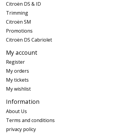
Citroën DS & ID
Trimming
Citroën SM
Promotions
Citroën DS Cabriolet
My account
Register
My orders
My tickets
My wishlist
Information
About Us
Terms and conditions
privacy policy