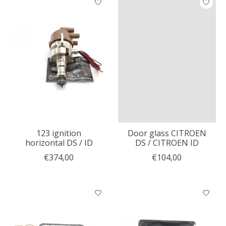
123 ignition
Door glass CITROEN
horizontal DS / ID
DS / CITROEN ID
€374,00
€104,00